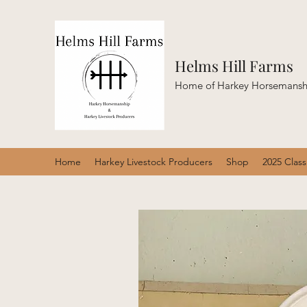
Helms Hill Farms
Home of Harkey Horsemanshi
Home
Harkey Livestock Producers
Shop
2025 Clas