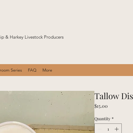
p & Harkey Livestock Producers
sroom Series
FAQ
More
Tallow Di
Price
$15.00
Quantity
*