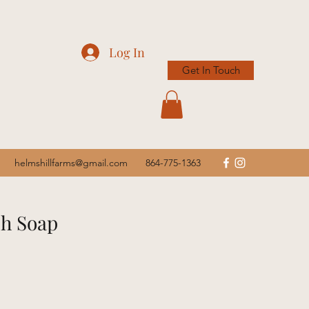
Log In
Get In Touch
helmshillfarms@gmail.com
864-775-1363
sh Soap