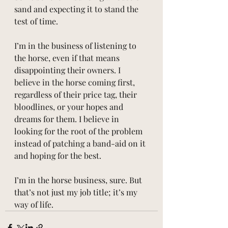
sand and expecting it to stand the 
test of time.
I’m in the business of listening to 
the horse, even if that means 
disappointing their owners. I 
believe in the horse coming first, 
regardless of their price tag, their 
bloodlines, or your hopes and 
dreams for them. I believe in 
looking for the root of the problem 
instead of patching a band-aid on it 
and hoping for the best.
I’m in the horse business, sure. But 
that’s not just my job title; it’s my 
way of life.