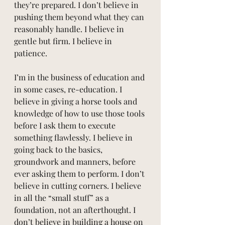
they’re prepared. I don’t believe in 
pushing them beyond what they can 
reasonably handle. I believe in 
gentle but firm. I believe in 
patience.
I’m in the business of education and 
in some cases, re-education. I 
believe in giving a horse tools and 
knowledge of how to use those tools 
before I ask them to execute 
something flawlessly. I believe in 
going back to the basics, 
groundwork and manners, before 
ever asking them to perform. I don’t 
believe in cutting corners. I believe 
in all the “small stuff” as a 
foundation, not an afterthought. I 
don’t believe in building a house on 