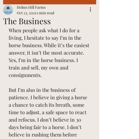
Helms Hill Farms
Oct 23, 2021
1 min read
The Business
When people ask what I do for a 
living, I hesitate to say I’m in the 
horse business. While it’s the easiest 
answer, it isn’t the most accurate.
Yes, I’m in the horse business. I 
train and sell, my own and 
consignments.
But I’m also in the business of 
patience. I believe in giving a horse 
a chance to catch its breath, some 
time to adjust, a safe space to react 
and refocus. I don’t believe in 30 
days being fair to a horse. I don’t 
believe in rushing them before 