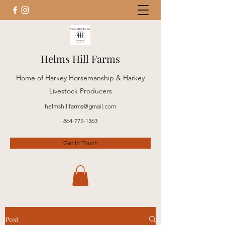
Helms Hill Farms
Home of Harkey Horsemanship & Harkey
Livestock Producers
helmshillfarms@gmail.com
864-775-1363
Get In Touch
Post