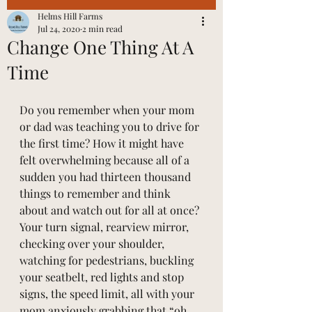
Helms Hill Farms
Jul 24, 2020
2 min read
Change One Thing At A
Time
Do you remember when your mom 
or dad was teaching you to drive for 
the first time? How it might have 
felt overwhelming because all of a 
sudden you had thirteen thousand 
things to remember and think 
about and watch out for all at once? 
Your turn signal, rearview mirror, 
checking over your shoulder, 
watching for pedestrians, buckling 
your seatbelt, red lights and stop 
signs, the speed limit, all with your 
mom anxiously grabbing that “oh 