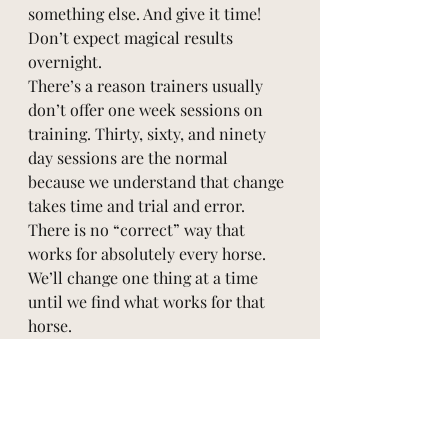
something else. And give it time! 
Don’t expect magical results 
overnight. 
There’s a reason trainers usually 
don’t offer one week sessions on 
training. Thirty, sixty, and ninety 
day sessions are the normal 
because we understand that change 
takes time and trial and error. 
There is no “correct” way that 
works for absolutely every horse. 
We’ll change one thing at a time 
until we find what works for that 
horse. 
As always, contact us if we can help!