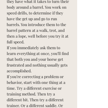
they have what it takes to turn their 
body around a barrel. You work on 
speed drills, to determine if they 
have the get up and go to run 
barrels. You introduce them to the 
barrel pattern at a walk, trot, and 
then a lope, well before you try it at 
full speed. 
If you immediately ask them to 
learn everything at once, you’ll find 
that both you and your horse get 
frustrated and nothing usually gets 
accomplished. 
If you’re correcting a problem or 
behavior, start with one thing at a 
time. Try a different exercise or 
training method. Then try a 
different bit. Then try a different 
trainer. Or a different saddle. Or 