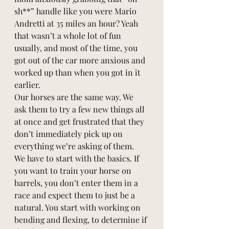
sh**” handle like you were Mario 
Andretti at 35 miles an hour? Yeah 
that wasn’t a whole lot of fun 
usually, and most of the time, you 
got out of the car more anxious and 
worked up than when you got in it 
earlier. 
Our horses are the same way. We 
ask them to try a few new things all 
at once and get frustrated that they 
don’t immediately pick up on 
everything we’re asking of them. 
We have to start with the basics. If 
you want to train your horse on 
barrels, you don’t enter them in a 
race and expect them to just be a 
natural. You start with working on 
bending and flexing, to determine if 