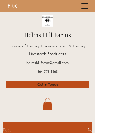
Helms Hill Farms
Home of Harkey Horsemanship & Harkey
Livestock Producers
helmshillfarms@gmail.com
864-775-1363
Get In Touch
Post